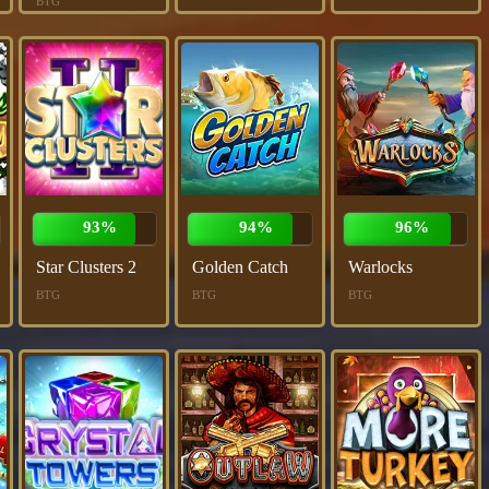
BTG
93%
94%
96%
Star Clusters 2
Golden Catch
Warlocks
BTG
BTG
BTG