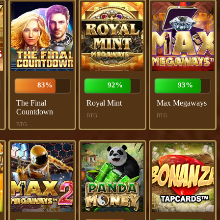
83%
92%
93%
The Final
Royal Mint
Max Megaways
Countdown
BTG
BTG
BTG