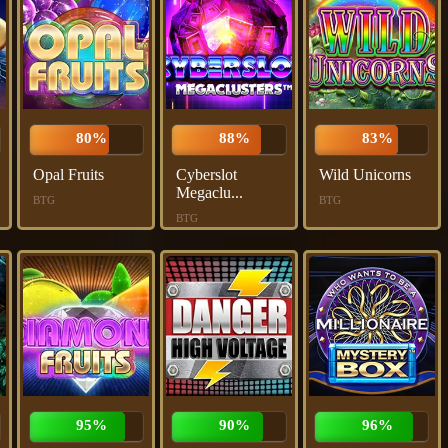
80%
88%
83%
Opal Fruits
Cyberslot
Wild Unicorns
Megaclu...
BTG
BTG
BTG
95%
90%
96%