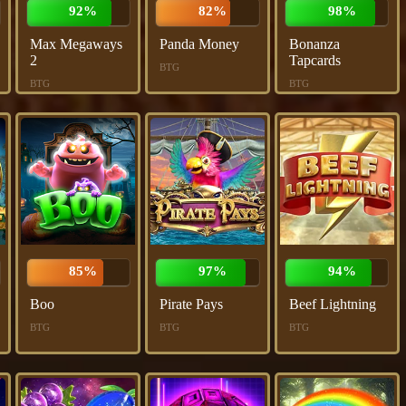
92%
82%
98%
Max Megaways
Panda Money
Bonanza
2
Tapcards
BTG
BTG
BTG
85%
97%
94%
Boo
Pirate Pays
Beef Lightning
BTG
BTG
BTG