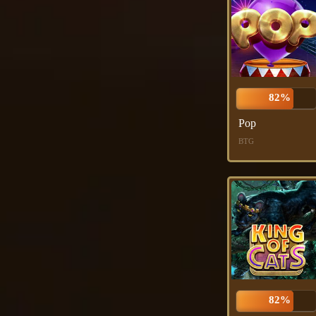
82%
Pop
BTG
82%