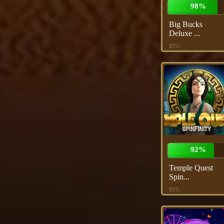
98%
Big Bucks
Deluxe ...
BTG
92%
Temple Quest
Spin...
BTG