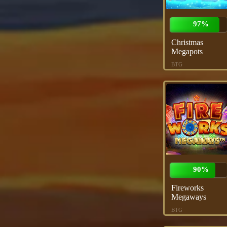
97%
Christmas
Megapots
BTG
90%
Fireworks
Megaways
BTG