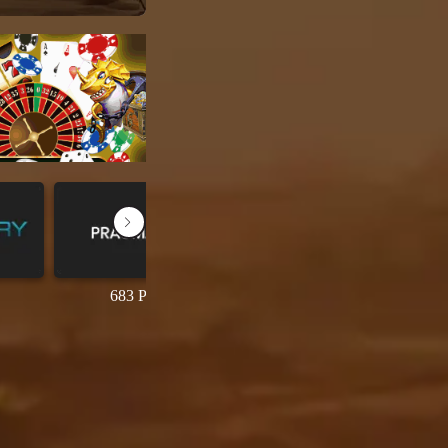
683 Permainan
69 Permainan