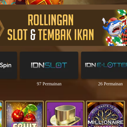
97 Permainan
26 Permainan