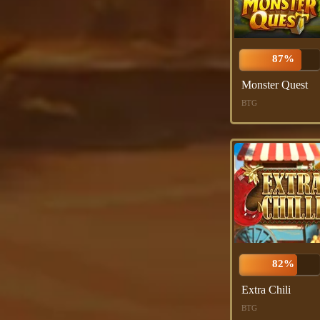
87%
Monster Quest
BTG
82%
Extra Chili
BTG