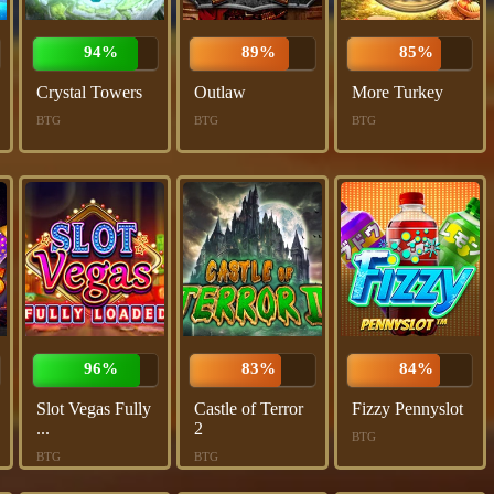
94%
89%
85%
Crystal Towers
Outlaw
More Turkey
BTG
BTG
BTG
96%
83%
84%
Slot Vegas Fully
Castle of Terror
Fizzy Pennyslot
...
2
BTG
BTG
BTG