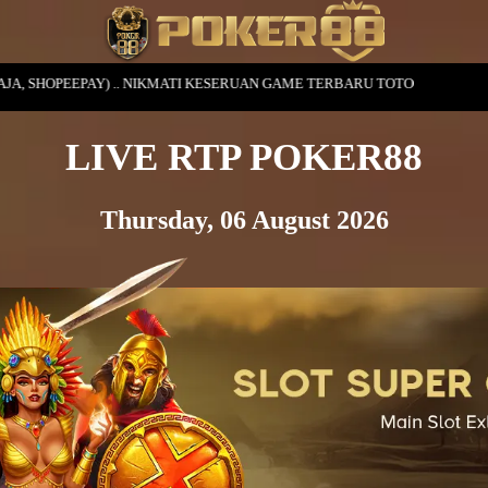
ATI KESERUAN GAME TERBARU TOTO
LIVE RTP POKER88
Thursday, 06 August 2026