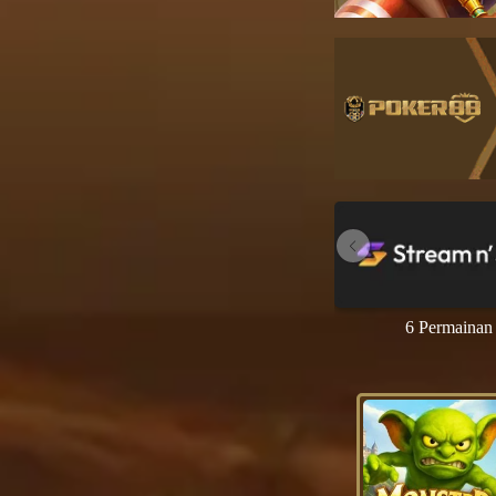
6 Permainan