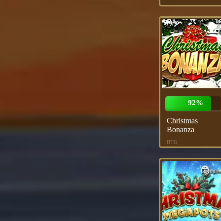
92%
Christmas
Bonanza
BTG