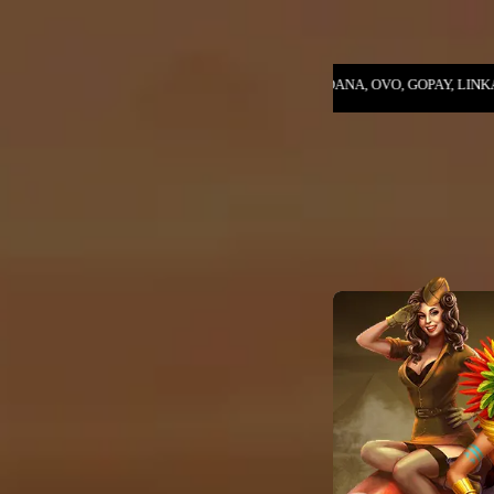
AFTARAN E-WALLET (DANA, OVO, GOPAY, LINKAJA, SHOPEEPAY) .. NIKM