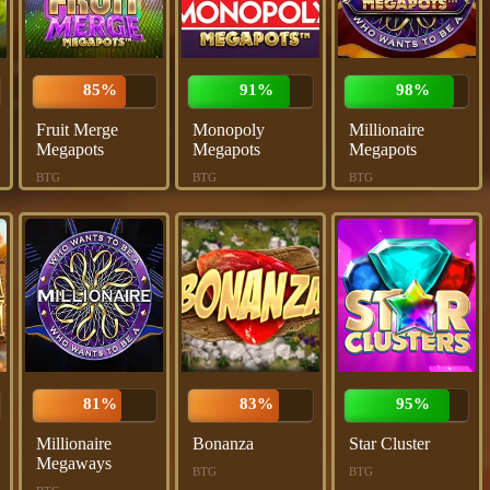
85%
91%
98%
Fruit Merge
Monopoly
Millionaire
Megapots
Megapots
Megapots
BTG
BTG
BTG
81%
83%
95%
Millionaire
Bonanza
Star Cluster
Megaways
BTG
BTG