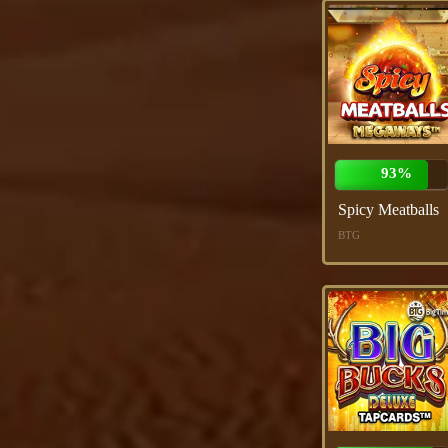
93%
Spicy Meatballs
BTG