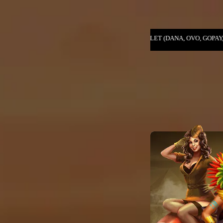
, PENDAFTARAN E-WALLET (DANA, OVO, GOPAY, LINKAJA, SHOPEEPAY) .