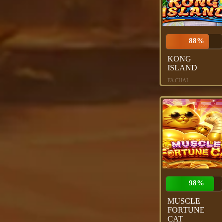
88%
KONG
ISLAND
FA CHAI
98%
MUSCLE
FORTUNE
CAT