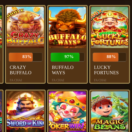
83%
97%
88%
CRAZY
BUFFALO
LUCKY
BUFFALO
WAYS
FORTUNES
FA CHAI
FA CHAI
FA CHAI