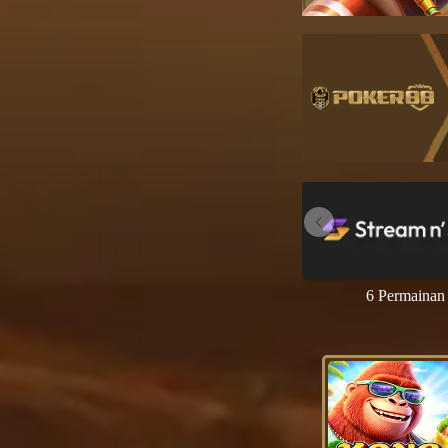
6 Permainan