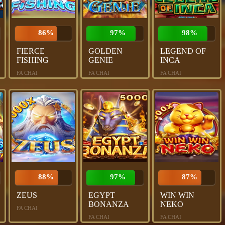
86%
97%
98%
FIERCE
GOLDEN
LEGEND OF
FISHING
GENIE
INCA
FA CHAI
FA CHAI
FA CHAI
88%
97%
87%
ZEUS
EGYPT
WIN WIN
BONANZA
NEKO
FA CHAI
FA CHAI
FA CHAI