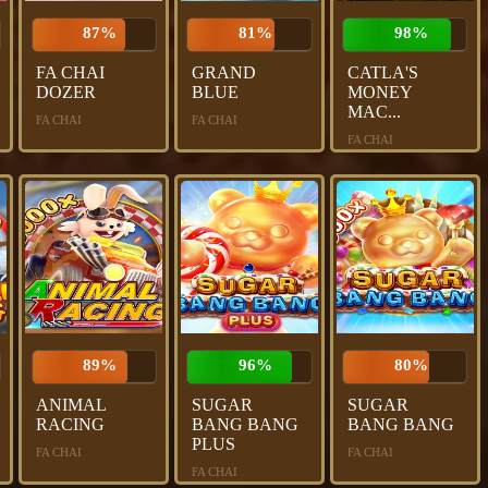
87%
81%
98%
FA CHAI
GRAND
CATLA'S
DOZER
BLUE
MONEY
MAC...
FA CHAI
FA CHAI
FA CHAI
89%
96%
80%
ANIMAL
SUGAR
SUGAR
RACING
BANG BANG
BANG BANG
PLUS
FA CHAI
FA CHAI
FA CHAI