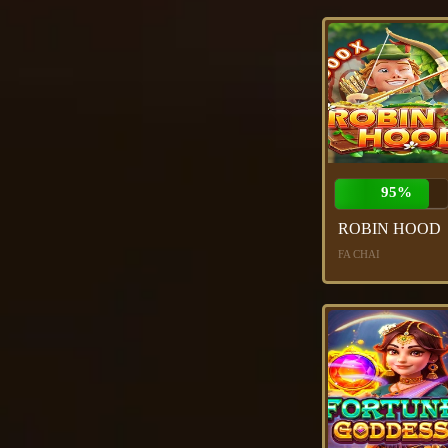
95%
ROBIN HOOD
FA CHAI