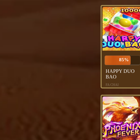
85%
HAPPY DUO
BAO
FA CHAI