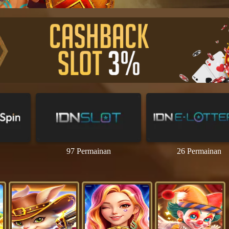
97 Permainan
26 Permainan