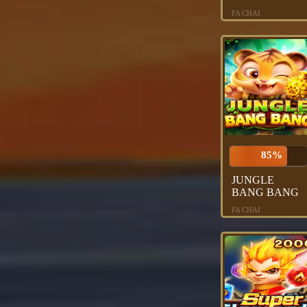
FA CHAI
85%
JUNGLE
BANG BANG
FA CHAI