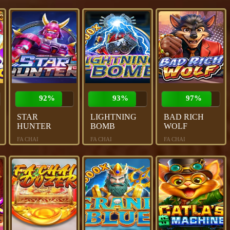
92%
93%
97%
STAR
LIGHTNING
BAD RICH
HUNTER
BOMB
WOLF
FA CHAI
FA CHAI
FA CHAI