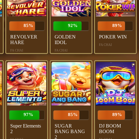
85%
92%
89%
REVOLVER
GOLDEN
POKER WIN
HARE
IDOL
FA CHAI
FA CHAI
FA CHAI
97%
85%
89%
Super Elements
SUGAR
DJ BOOM
2
BANG BANG
BOOM
2