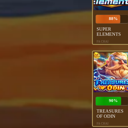
88%
SUPER
ELEMENTS
FA CHAI
90%
TREASURES
OF ODIN
FA CHAI