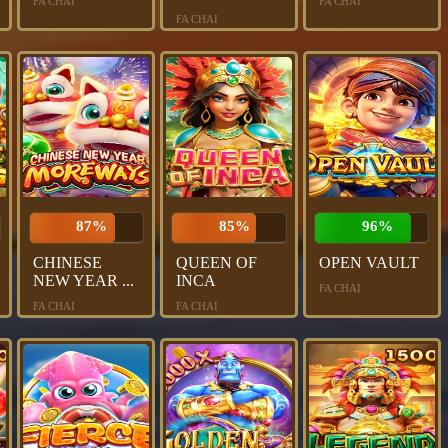
FA CHAI
FA CHAI
FA CHAI
87%
85%
96%
CHINESE
QUEEN OF
OPEN VAULT
NEW YEAR ...
INCA
FA CHAI
FA CHAI
FA CHAI