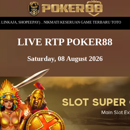
. NIKMATI KESERUAN GAME TERBARU TOTO
LIVE RTP POKER88
Saturday, 08 August 2026