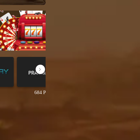
684 Permainan
69 Permainan