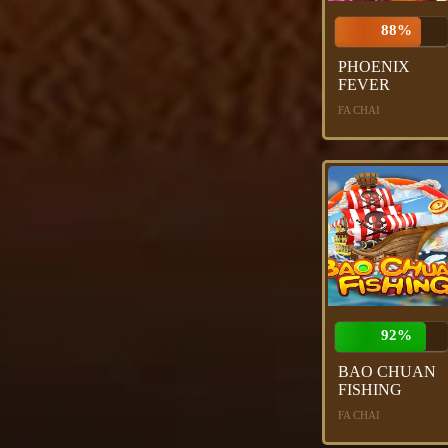
88%
PHOENIX
FEVER
FA CHAI
92%
BAO CHUAN
FISHING
FA CHAI